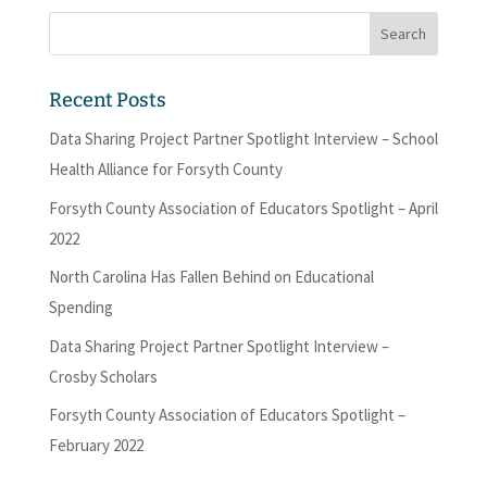
Recent Posts
Data Sharing Project Partner Spotlight Interview – School
Health Alliance for Forsyth County
Forsyth County Association of Educators Spotlight – April
2022
North Carolina Has Fallen Behind on Educational
Spending
Data Sharing Project Partner Spotlight Interview –
Crosby Scholars
Forsyth County Association of Educators Spotlight –
February 2022