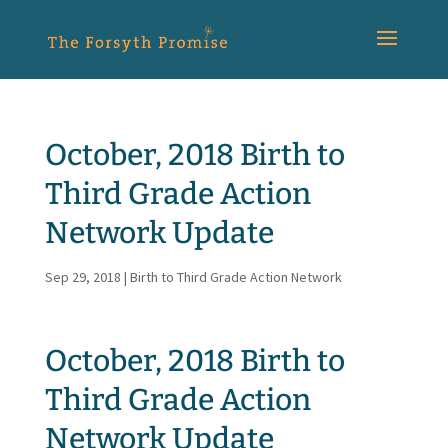
October, 2018 Birth to
Third Grade Action
Network Update
Sep 29, 2018
|
Birth to Third Grade Action Network
October, 2018 Birth to
Third Grade Action
Network Update