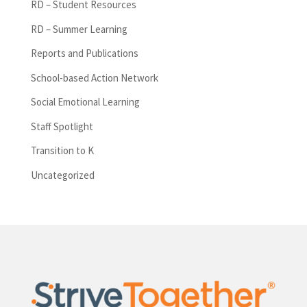
RD – Student Resources
RD – Summer Learning
Reports and Publications
School-based Action Network
Social Emotional Learning
Staff Spotlight
Transition to K
Uncategorized