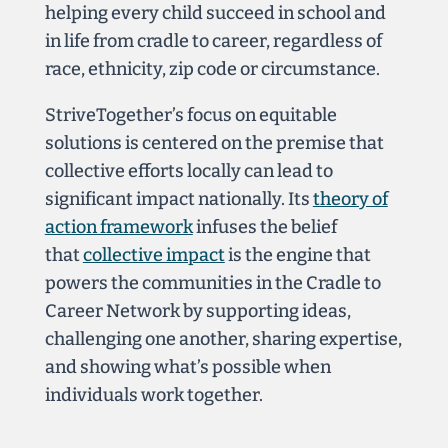
helping every child succeed in school and
in life from cradle to career, regardless of
race, ethnicity, zip code or circumstance.
StriveTogether’s focus on equitable
solutions is centered
on the premise that
collective efforts locally can lead to
significant impact nationally. Its
theory of
action framework
infuses the belief
that
collective impact
is the engine that
powers the communities in the Cradle to
Career Network by supporting ideas,
challenging one another, sharing expertise,
and showing what’s possible when
individuals work together.