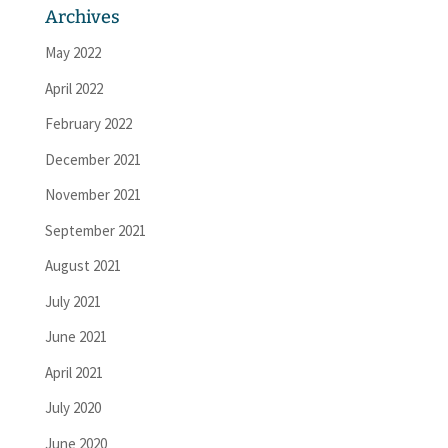
Archives
May 2022
April 2022
February 2022
December 2021
November 2021
September 2021
August 2021
July 2021
June 2021
April 2021
July 2020
June 2020