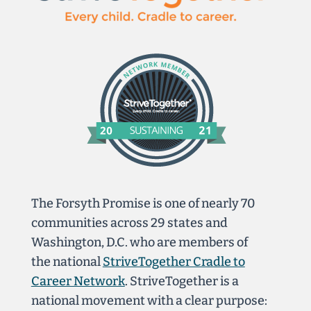
The Forsyth Promise is one of nearly 70
communities across 29 states and
Washington, D.C. who are members of
the national
StriveTogether Cradle to
Career Network
. StriveTogether is a
national movement with a clear purpose: