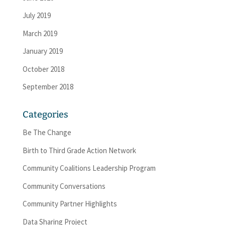
July 2019
March 2019
January 2019
October 2018
September 2018
Categories
Be The Change
Birth to Third Grade Action Network
Community Coalitions Leadership Program
Community Conversations
Community Partner Highlights
Data Sharing Project