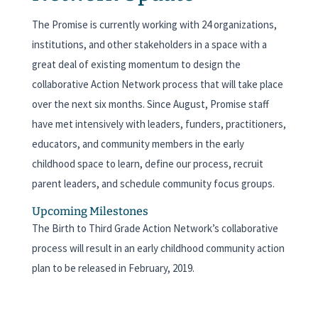
The Promise is currently working with 24 organizations,
institutions, and other stakeholders in a space with a
great deal of existing momentum to design the
collaborative Action Network process that will take place
over the next six months. Since August, Promise staff
have met intensively with leaders, funders, practitioners,
educators, and community members in the early
childhood space to learn, define our process, recruit
parent leaders, and schedule community focus groups.
Upcoming Milestones
The Birth to Third Grade Action Network’s collaborative
process will result in an early childhood community action
plan to be released in February, 2019.