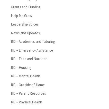
Grants and Funding
Help Me Grow
Leadership Voices
News and Updates
RD – Academics and Tutoring
RD – Emergency Assistance
RD – Food and Nutrition
RD – Housing
RD – Mental Health
RD – Outside of Home
RD – Parent Resources
RD – Physical Health