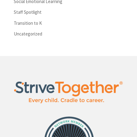
Social Emotional Learning
Staff Spotlight
Transition to K
Uncategorized