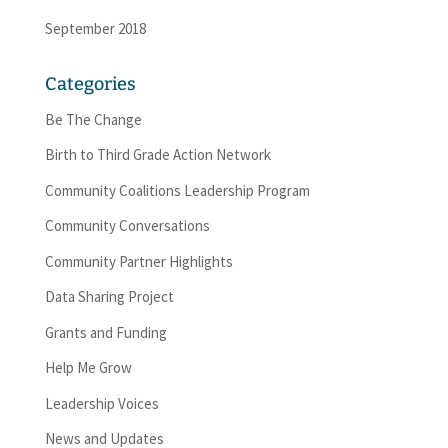
September 2018
Categories
Be The Change
Birth to Third Grade Action Network
Community Coalitions Leadership Program
Community Conversations
Community Partner Highlights
Data Sharing Project
Grants and Funding
Help Me Grow
Leadership Voices
News and Updates