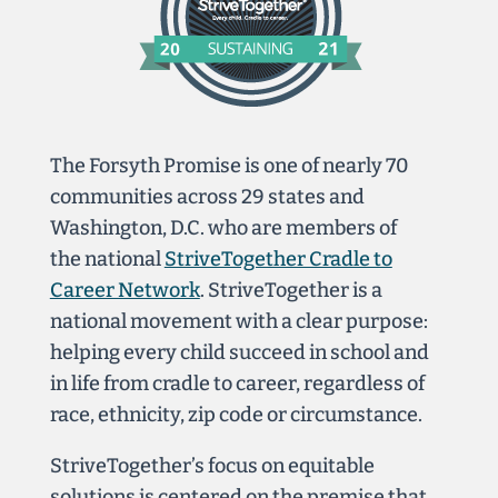
The Forsyth Promise is one of nearly 70
communities across 29 states and
Washington, D.C. who are members of
the national
StriveTogether Cradle to
Career Network
. StriveTogether is a
national movement with a clear purpose:
helping every child succeed in school and
in life from cradle to career, regardless of
race, ethnicity, zip code or circumstance.
StriveTogether’s focus on equitable
solutions is centered
on the premise that