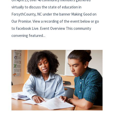
virtually to discuss the state of education in
ForsythCounty, NC under the banner Making Good on
Our Promise. View a recording of the event below or go
to Facebook Live. Event Overview This community
convening featured...