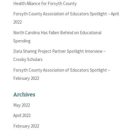
Health Alliance for Forsyth County
Forsyth County Association of Educators Spotlight – April
2022
North Carolina Has Fallen Behind on Educational
Spending
Data Sharing Project Partner Spotlight Interview –
Crosby Scholars
Forsyth County Association of Educators Spotlight –
February 2022
Archives
May 2022
April 2022
February 2022