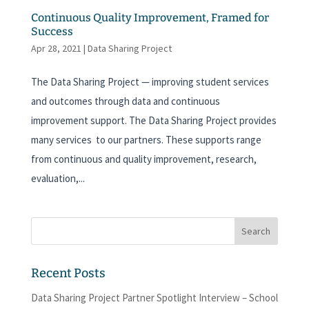
Continuous Quality Improvement, Framed for
Success
Apr 28, 2021
|
Data Sharing Project
The Data Sharing Project — improving student services
and outcomes through data and continuous
improvement support. The Data Sharing Project provides
many services to our partners. These supports range
from continuous and quality improvement, research,
evaluation,...
Recent Posts
Data Sharing Project Partner Spotlight Interview – School