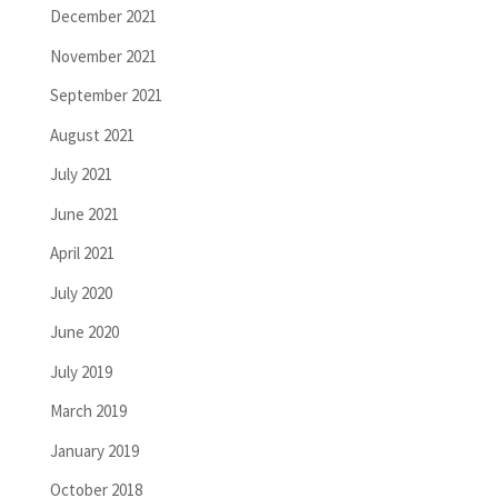
December 2021
November 2021
September 2021
August 2021
July 2021
June 2021
April 2021
July 2020
June 2020
July 2019
March 2019
January 2019
October 2018