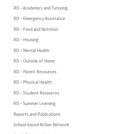
RD – Academics and Tutoring
RD – Emergency Assistance
RD – Food and Nutrition
RD – Housing
RD – Mental Health
RD – Outside of Home
RD – Parent Resources
RD – Physical Health
RD – Student Resources
RD – Summer Learning
Reports and Publications
School-based Action Network