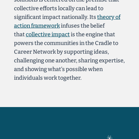
collective efforts locally can lead to
significant impact nationally. Its
theory of
action framework
infuses the belief
that
collective impact
is the engine that
powers the communities in the Cradle to
Career Network by supporting ideas,
challenging one another, sharing expertise,
and showing what’s possible when
individuals work together.