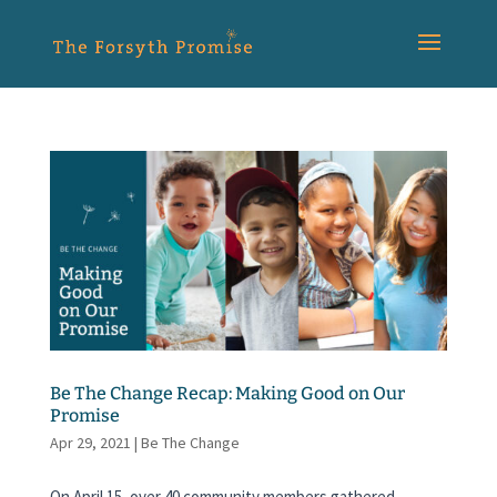
Be The Change Recap: Making Good on Our
Promise
Apr 29, 2021
|
Be The Change
On April 15, over 40 community members gathered