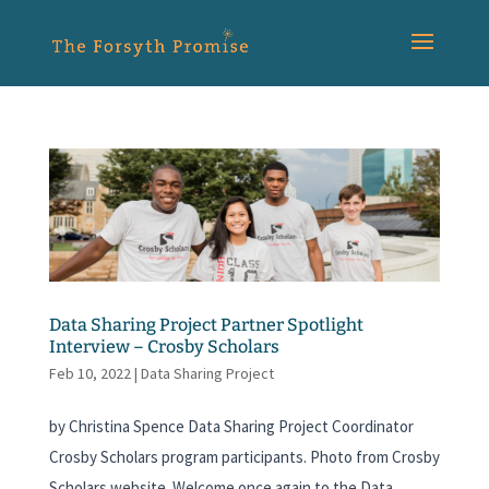
Data Sharing Project Partner Spotlight
Interview – Crosby Scholars
Feb 10, 2022
|
Data Sharing Project
by Christina Spence Data Sharing Project Coordinator
Crosby Scholars program participants. Photo from Crosby
Scholars website. Welcome once again to the Data