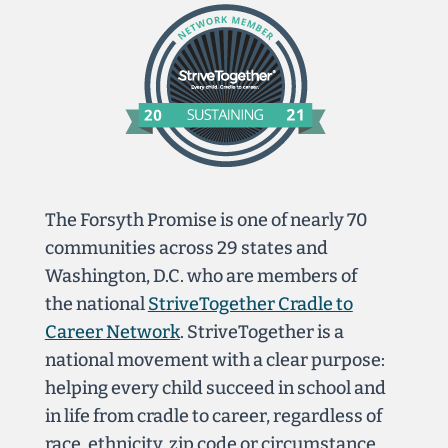
The Forsyth Promise is one of nearly 70
communities across 29 states and
Washington, D.C. who are members of
the national
StriveTogether Cradle to
Career Network
. StriveTogether is a
national movement with a clear purpose:
helping every child succeed in school and
in life from cradle to career, regardless of
race, ethnicity, zip code or circumstance.