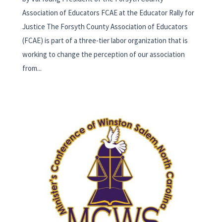
Association of Educators FCAE at the Educator Rally for
Justice The Forsyth County Association of Educators
(FCAE) is part of a three-tier labor organization that is
working to change the perception of our association
from...