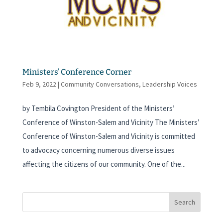
Ministers’ Conference Corner
Feb 9, 2022
|
Community Conversations
,
Leadership Voices
by Tembila Covington President of the Ministers’
Conference of Winston-Salem and Vicinity The Ministers’
Conference of Winston-Salem and Vicinity is committed
to advocacy concerning numerous diverse issues
affecting the citizens of our community. One of the...