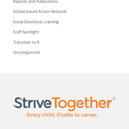
Reports and Publications
School-based Action Network
Social Emotional Learning
Staff Spotlight
Transition to K
Uncategorized