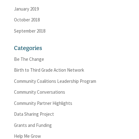
January 2019
October 2018
September 2018
Categories
Be The Change
Birth to Third Grade Action Network
Community Coalitions Leadership Program
Community Conversations
Community Partner Highlights
Data Sharing Project
Grants and Funding
Help Me Grow