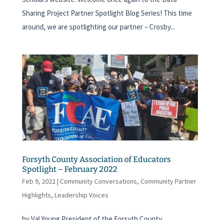
Sharing Project Partner Spotlight Blog Series! This time
around, we are spotlighting our partner – Crosby...
Forsyth County Association of Educators
Spotlight – February 2022
Feb 9, 2022
|
Community Conversations
,
Community Partner
Highlights
,
Leadership Voices
by Val Young President of the Forsyth County