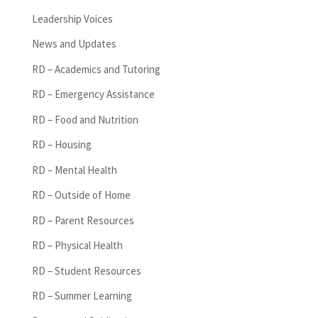
Leadership Voices
News and Updates
RD – Academics and Tutoring
RD – Emergency Assistance
RD – Food and Nutrition
RD – Housing
RD – Mental Health
RD – Outside of Home
RD – Parent Resources
RD – Physical Health
RD – Student Resources
RD – Summer Learning