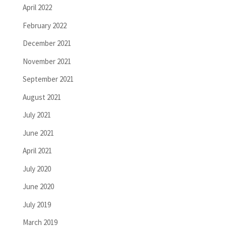
April 2022
February 2022
December 2021
November 2021
September 2021
August 2021
July 2021
June 2021
April 2021
July 2020
June 2020
July 2019
March 2019