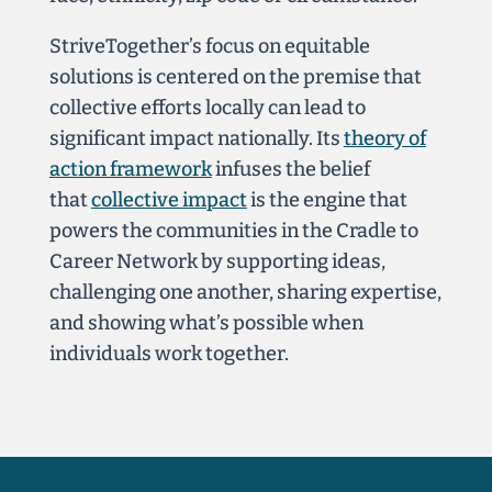
StriveTogether’s focus on equitable
solutions is centered
on the premise that
collective efforts locally can lead to
significant impact nationally. Its
theory of
action framework
infuses the belief
that
collective impact
is the engine that
powers the communities in the Cradle to
Career Network by supporting ideas,
challenging one another, sharing expertise,
and showing what’s possible when
individuals work together.