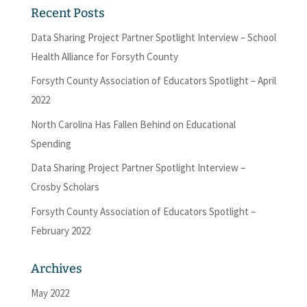
Recent Posts
Data Sharing Project Partner Spotlight Interview – School
Health Alliance for Forsyth County
Forsyth County Association of Educators Spotlight – April
2022
North Carolina Has Fallen Behind on Educational
Spending
Data Sharing Project Partner Spotlight Interview –
Crosby Scholars
Forsyth County Association of Educators Spotlight –
February 2022
Archives
May 2022