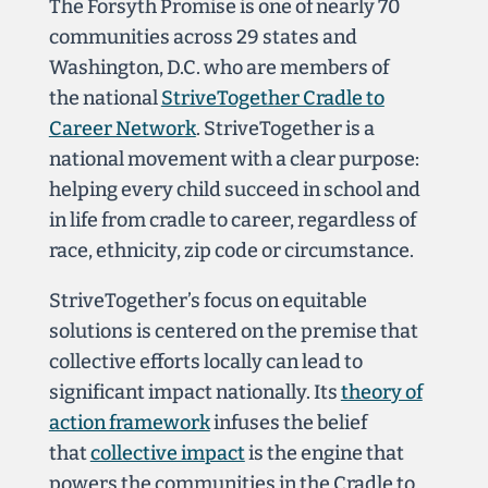
The Forsyth Promise is one of nearly 70
communities across 29 states and
Washington, D.C. who are members of
the national
StriveTogether Cradle to
Career Network
. StriveTogether is a
national movement with a clear purpose:
helping every child succeed in school and
in life from cradle to career, regardless of
race, ethnicity, zip code or circumstance.
StriveTogether’s focus on equitable
solutions is centered
on the premise that
collective efforts locally can lead to
significant impact nationally. Its
theory of
action framework
infuses the belief
that
collective impact
is the engine that
powers the communities in the Cradle to