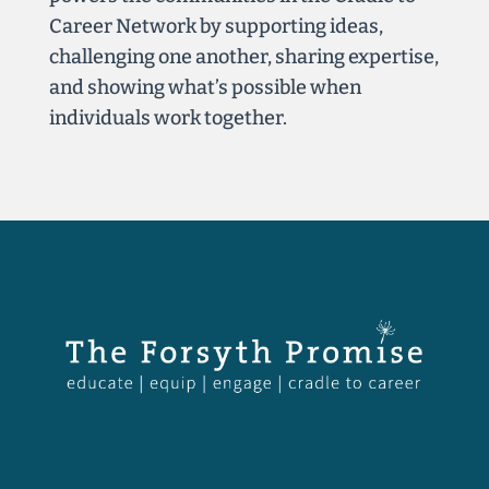
Career Network by supporting ideas,
challenging one another, sharing expertise,
and showing what’s possible when
individuals work together.