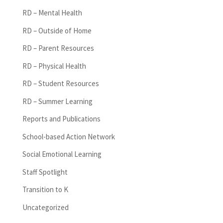
RD – Mental Health
RD – Outside of Home
RD – Parent Resources
RD – Physical Health
RD – Student Resources
RD – Summer Learning
Reports and Publications
School-based Action Network
Social Emotional Learning
Staff Spotlight
Transition to K
Uncategorized