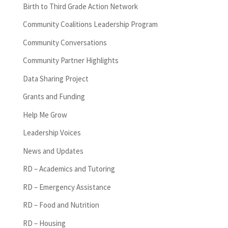
Birth to Third Grade Action Network
Community Coalitions Leadership Program
Community Conversations
Community Partner Highlights
Data Sharing Project
Grants and Funding
Help Me Grow
Leadership Voices
News and Updates
RD – Academics and Tutoring
RD – Emergency Assistance
RD – Food and Nutrition
RD – Housing