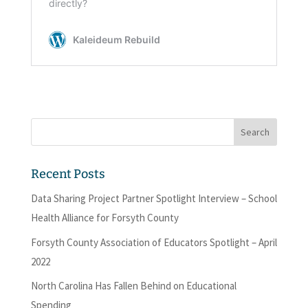
Recent Posts
Data Sharing Project Partner Spotlight Interview – School
Health Alliance for Forsyth County
Forsyth County Association of Educators Spotlight – April
2022
North Carolina Has Fallen Behind on Educational
Spending