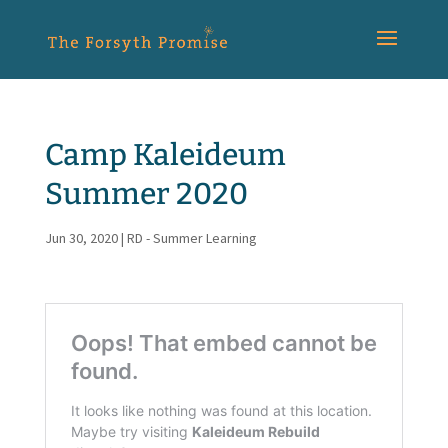
Camp Kaleideum
Summer 2020
Jun 30, 2020
|
RD - Summer Learning