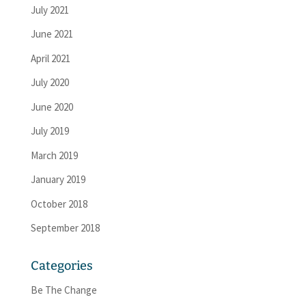
July 2021
June 2021
April 2021
July 2020
June 2020
July 2019
March 2019
January 2019
October 2018
September 2018
Categories
Be The Change