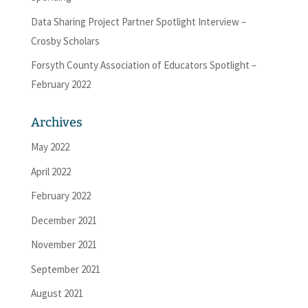
Data Sharing Project Partner Spotlight Interview –
Crosby Scholars
Forsyth County Association of Educators Spotlight –
February 2022
Archives
May 2022
April 2022
February 2022
December 2021
November 2021
September 2021
August 2021